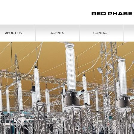
ABOUT US
AGENTS
CONTACT