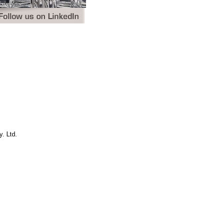
. Ltd.