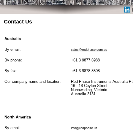
Contact Us
Australia
By email:
sales@redphase.com.au
By phone:
+61 3 9877 6988
By fax:
+61 3 9878 8508
Our company name and location:
Red Phase Instruments Australia Pty
16 - 18 Ceylon Street,
Nunawading, Victoria
Australia 3131
North America
By email:
info@redphase.us