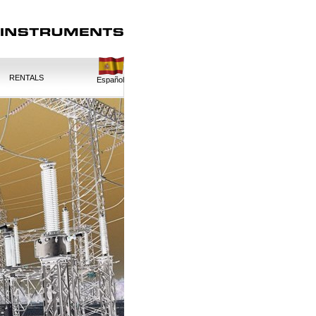
RENTALS
Español