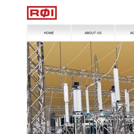
HOME
ABOUT US
A