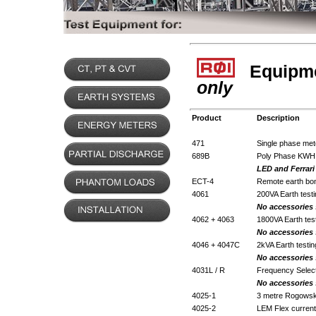
Equipmen
only
Product
Description
471
Single phase mete
689B
Poly Phase KWH M
LED and Ferrari
ECT-4
Remote earth bond
4061
200VA Earth testi
No accessories
4062 + 4063
1800VA Earth test
No accessories
4046 + 4047C
2kVA Earth testin
No accessories
4031L / R
Frequency Select
No accessories
4025-1
3 metre Rogowski
4025-2
LEM Flex current