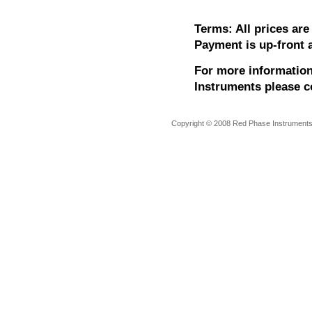
Terms: All prices ar
Payment is up-front a
For more information
Instruments please c
Copyright © 2008 Red Phase Instruments A